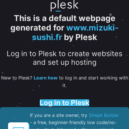
This is a default webpage
generated for
www.mizuki-
sushi.fr
by Plesk
Log in to Plesk to create websites
and set up hosting
New to Plesk?
Learn how
to log in and start working with
it.
Log in to Plesk
If you are a site owner, try
Sitejet Builder
- a free, beginner-friendly low code/no-