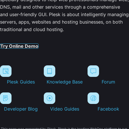
DNS, mail and other services through a comprehensive
and user-friendly GUI. Plesk is about intelligently managing
servers, apps, websites and hosting businesses, on both
traditional and cloud hosting.
Try Online Demo
Plesk Guides
Knowledge Base
Forum
Developer Blog
Video Guides
Facebook
This page was generated by Plesk. Plesk is the leading WebOps platform to run,