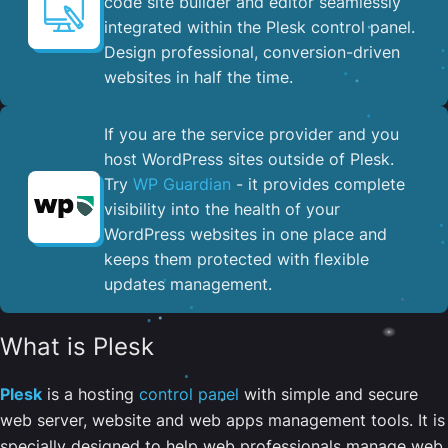
code site builder and editor seamlessly
integrated within the Plesk control panel. ​
Design professional, conversion-driven
websites in half the time.
If you are the service provider and you
host WordPress sites outside of Plesk.
Try
WP Guardian
- it provides complete
visibility into the health of your
WordPress websites in one place and
keeps them protected with flexible
updates management.
What is Plesk
Plesk
is a hosting
control panel
with simple and secure
web server, website and web apps management tools. It is
specially designed to help web professionals manage web,